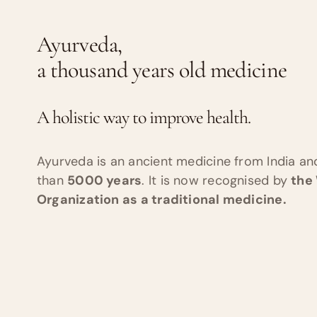
Ayurveda,
a thousand years old medicine
A holistic way to improve health.
Ayurveda is an ancient medicine from India a
than
5000 years
. It is now recognised by
the
Organization as a traditional medicine.