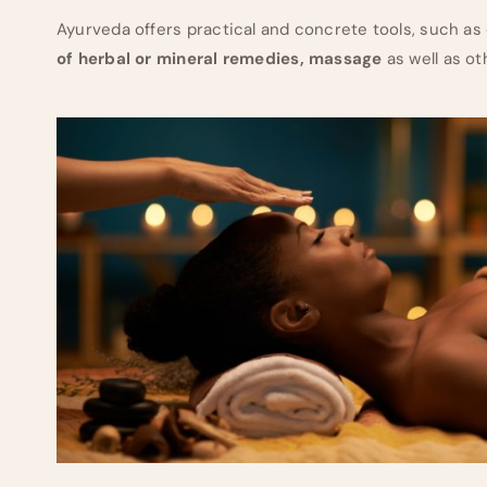
Ayurveda offers practical and concrete tools, such as
of herbal or mineral remedies, massage
as well as o