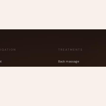
IGATION
TREATMENTS
t
Back massage
veda
Full body massage (Abhyanga)
tments
Head, neck and shoulders massa
 reviews
Feet massage
Kansu bowl Massage
act
Energetic Healing
Shirodhara