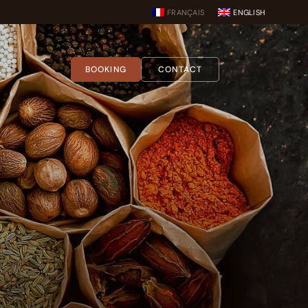
FRANÇAIS
ENGLISH
BOOKING
CONTACT