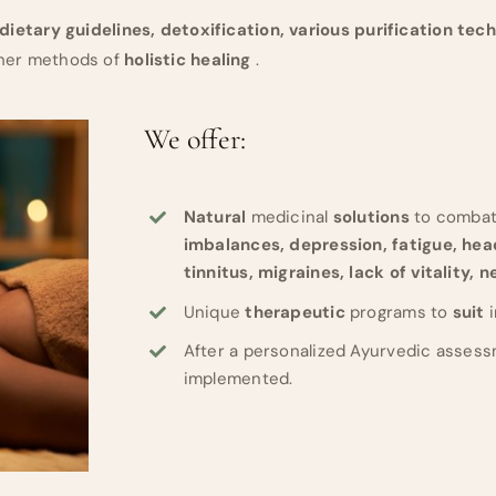
dietary guidelines, detoxification, various purification tec
ther methods of
holistic healing
.
We offer:
Natural
medicinal
solutions
to comba
imbalances, depression, fatigue, he
tinnitus, migraines, lack of vitality, 
Unique
therapeutic
programs to
suit
After a personalized Ayurvedic assess
implemented.