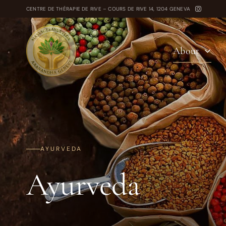
Skip
CENTRE DE THÉRAPIE DE RIVE – COURS DE RIVE 14, 1204 GENEVA
to
content
About
AYURVEDA
Ayurveda