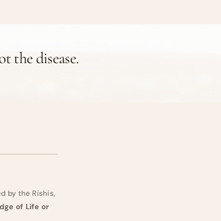
not the disease.
 by the Rishis,
ge of Life or