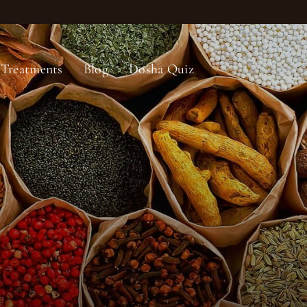
Treatments
Blog
Dosha Quiz