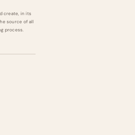
d create, in its
he source of all
ing process.