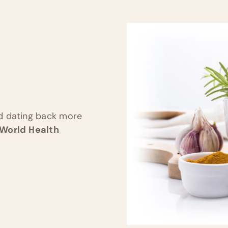
nd dating back more
 World Health