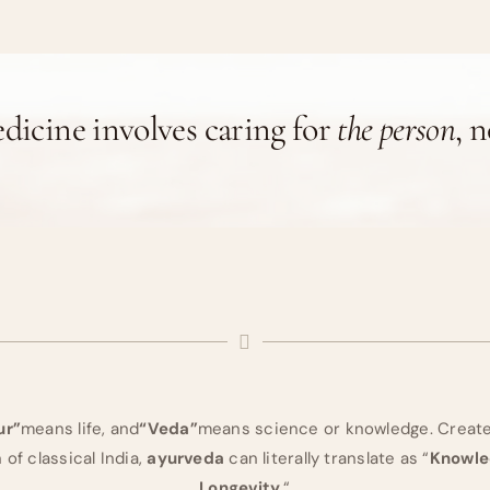
dicine involves caring for
the person
, 
ur”
means life, and
“Veda”
means science or knowledge. Created
of classical India,
ayurveda
can literally translate as “
Knowled
Longevity.
“