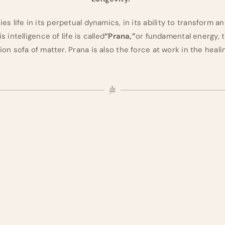
s life in its perpetual dynamics, in its ability to transform an
s intelligence of life is called
“Prana,”
or fundamental energy, t
on sofa of matter. Prana is also the force at work in the heal