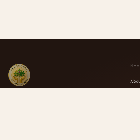
NAV
Abou
Ayur
Massage Aaanandha Ayurveda
Trea
Centre de thérapie de Rive.
Your
Cours de Rive 14, 1204 Geneva
Blog
Anaïs : +41 77 4277 358
Cont
Alexandre : +41 77 4114 662