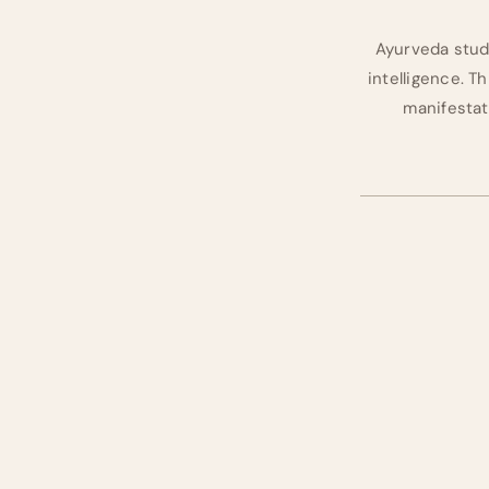
Ayurveda studie
intelligence. Thi
manifestati