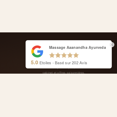
Massage Aaanandha Ayurveda
CARNET AYURVÉDIQUE
5.0
Etoiles - Basé sur
202
Avis
Conseils ayurvédiques, actualités du
cabinet et offres saisonnières.
ge
FOLLOW US