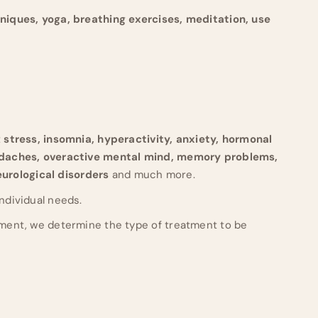
hniques, yoga, breathing exercises, meditation, use
t
stress, insomnia, hyperactivity, anxiety, hormonal
adaches, overactive mental mind, memory problems,
neurological disorders
and much more.
individual needs.
ment, we determine the type of treatment to be