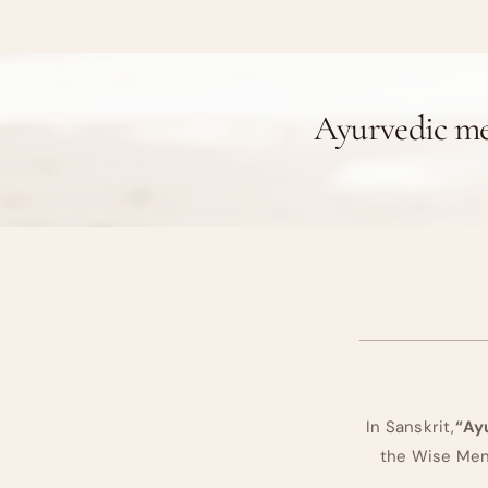
Ayurvedic me
In Sanskrit,
“Ay
the Wise Men 