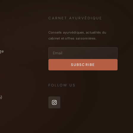
CARNET AYURVÉDIQUE
Conseils ayurvédiques, actualités du
cabinet et offres saisonnières.
ge
FOLLOW US
a)