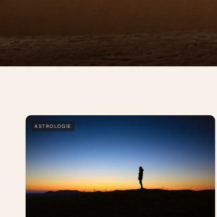
ASTROLOGIE