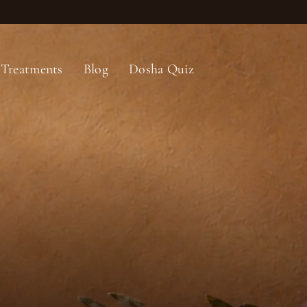
Treatments
Blog
Dosha Quiz