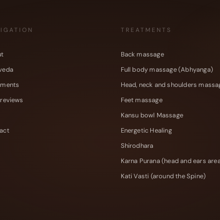
IGATION
TREATMENTS
t
Back massage
veda
Full body massage (Abhyanga)
tments
Head, neck and shoulders massa
 reviews
Feet massage
Kansu bowl Massage
act
Energetic Healing
Shirodhara
Karna Purana (head and ears are
Kati Vasti (around the Spine)