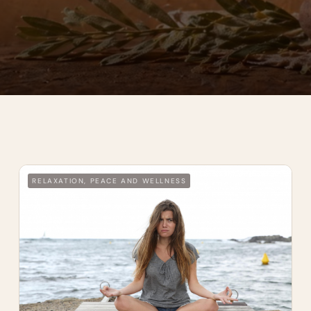
RELAXATION, PEACE AND WELLNESS