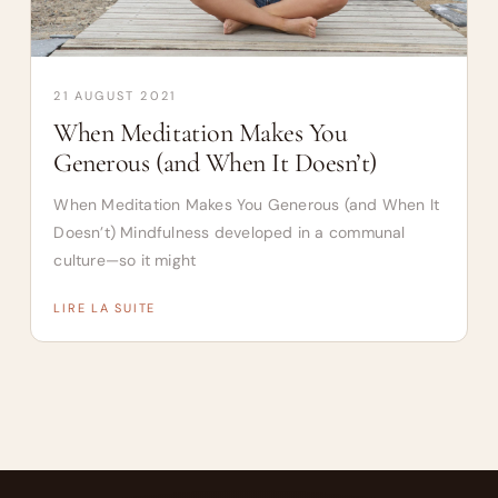
21 AUGUST 2021
When Meditation Makes You
Generous (and When It Doesn’t)
When Meditation Makes You Generous (and When It
Doesn’t) Mindfulness developed in a communal
culture—so it might
LIRE LA SUITE