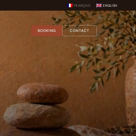
FRANÇAIS
ENGLISH
BOOKING
CONTACT