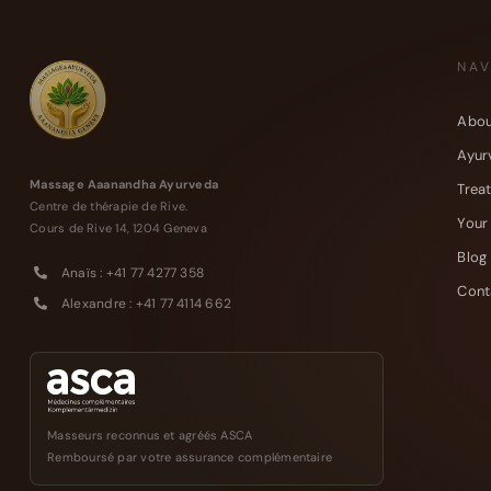
NAV
Abou
Ayur
Massage Aaanandha Ayurveda
Trea
Centre de thérapie de Rive.
Your
Cours de Rive 14, 1204 Geneva
Blog
Anaïs : +41 77 4277 358
Cont
Alexandre : +41 77 4114 662
Masseurs reconnus et agréés ASCA
Remboursé par votre assurance complémentaire