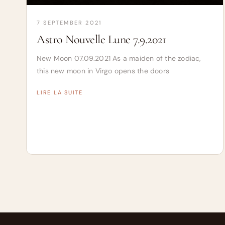
7 SEPTEMBER 2021
Astro Nouvelle Lune 7.9.2021
New Moon 07.09.2021 As a maiden of the zodiac,
this new moon in Virgo opens the doors
LIRE LA SUITE