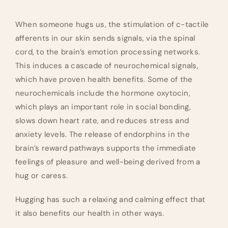
When someone hugs us, the stimulation of c-tactile
afferents in our skin sends signals, via the spinal
cord, to the brain’s emotion processing networks.
This induces a cascade of neurochemical signals,
which have proven health benefits. Some of the
neurochemicals include the hormone oxytocin,
which plays an important role in social bonding,
slows down heart rate, and reduces stress and
anxiety levels. The release of endorphins in the
brain’s reward pathways supports the immediate
feelings of pleasure and well-being derived from a
hug or caress.
Hugging has such a relaxing and calming effect that
it also benefits our health in other ways.