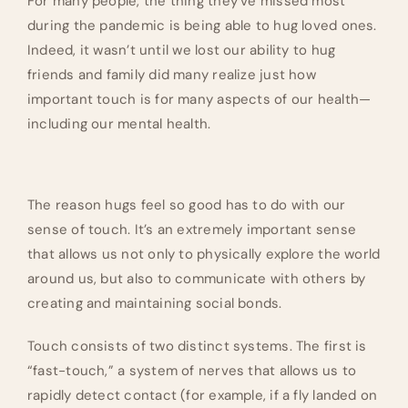
For many people, the thing they’ve missed most
during the pandemic is being able to hug loved ones.
Indeed, it wasn’t until we lost our ability to hug
friends and family did many realize just how
important touch is for many aspects of our health—
including our mental health.
The reason hugs feel so good has to do with our
sense of touch. It’s an extremely important sense
that allows us not only to physically explore the world
around us, but also to communicate with others by
creating and maintaining social bonds.
Touch consists of two distinct systems. The first is
“fast-touch,” a system of nerves that allows us to
rapidly detect contact (for example, if a fly landed on