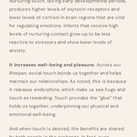
Nurturing touch, during early developmental periods,
produces higher levels of oxytocin receptors and
lower levels of cortisol in brain regions that are vital
for regulating emotions. Infants that receive high
levels of nurturing contact grow up to be less
reactive to stressors and show lower levels of
anxiety.
It increases well-being and pleasure.
Across our
lifespan, social touch bonds us together and helps
maintain our relationships. As noted, this is because
it releases endorphins, which make us see hugs and
touch as rewarding. Touch provides the “glue” that
holds us together, underpinning our physical and
emotional well-being.
And when touch is desired, the benefits are shared