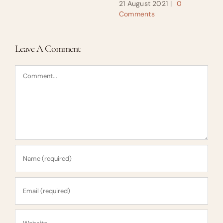
21 August 2021
|
0
Comments
Leave A Comment
Comment