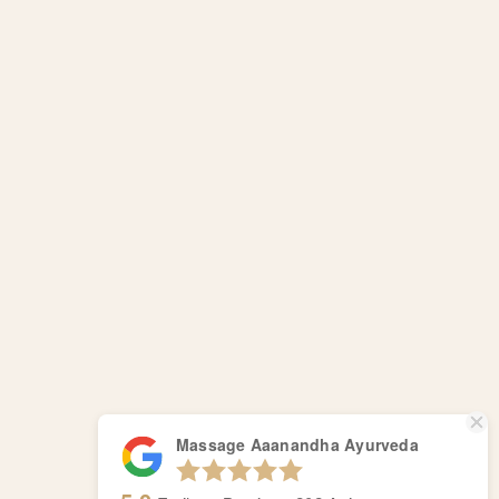
Massage Aaanandha Ayurveda