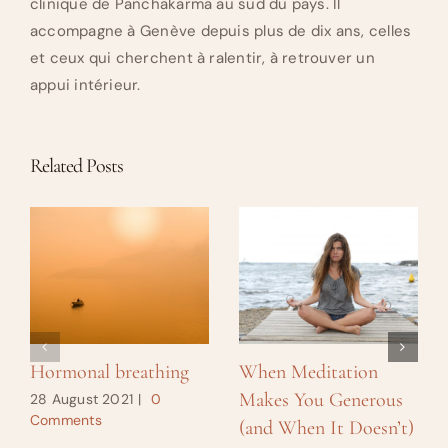
clinique de Panchakarma au sud du pays. Il
accompagne à Genève depuis plus de dix ans, celles
et ceux qui cherchent à ralentir, à retrouver un
appui intérieur.
Related Posts
Hormonal breathing
When Meditation
Makes You Generous
28 August 2021
|
0
Comments
(and When It Doesn’t)