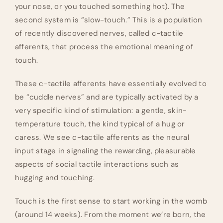
your nose, or you touched something hot). The
second system is “slow-touch.” This is a population
of recently discovered nerves, called c-tactile
afferents, that process the emotional meaning of
touch.
These c-tactile afferents have essentially evolved to
be “cuddle nerves” and are typically activated by a
very specific kind of stimulation: a gentle, skin-
temperature touch, the kind typical of a hug or
caress. We see c-tactile afferents as the neural
input stage in signaling the rewarding, pleasurable
aspects of social tactile interactions such as
hugging and touching.
Touch is the first sense to start working in the womb
(around 14 weeks). From the moment we’re born, the