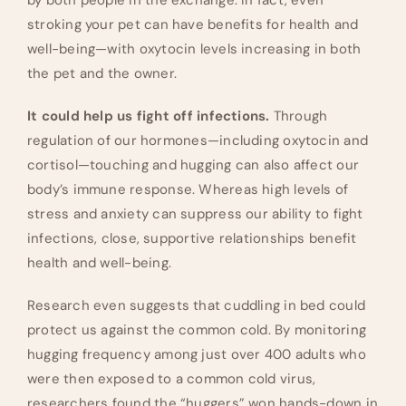
by both people in the exchange. In fact, even
stroking your pet can have benefits for health and
well-being—with oxytocin levels increasing in both
the pet and the owner.
It could help us fight off infections.
Through
regulation of our hormones—including oxytocin and
cortisol—touching and hugging can also affect our
body’s immune response. Whereas high levels of
stress and anxiety can suppress our ability to fight
infections, close, supportive relationships benefit
health and well-being.
Research even suggests that cuddling in bed could
protect us against the common cold. By monitoring
hugging frequency among just over 400 adults who
were then exposed to a common cold virus,
researchers found the “huggers” won hands-down in