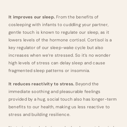
It improves our sleep.
From the benefits of
cosleeping with infants to cuddling your partner,
gentle touch is known to regulate our sleep, as it
lowers levels of the hormone cortisol. Cortisol is a
key regulator of our sleep-wake cycle but also
increases when we’re stressed. So it’s no wonder
high levels of stress can delay sleep and cause
fragmented sleep patterns or insomnia.
It reduces reactivity to stress.
Beyond the
immediate soothing and pleasurable feelings
provided by a hug, social touch also has longer-term
benefits to our health, making us less reactive to
stress and building resilience.