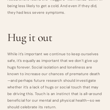
being less likely to get a cold. And even if they did,
they had less severe symptoms.
Hug it out
While it’s important we continue to keep ourselves
safe, it’s equally as important that we don’t give up
hugs forever. Social isolation and loneliness are
known to increase our chances of premature death
—and perhaps future research should investigate
whether it’s a lack of hugs or social touch that may
be driving this. Touch is an instinct that is all-around
beneficial for our mental and physical health—so we
should celebrate its return.