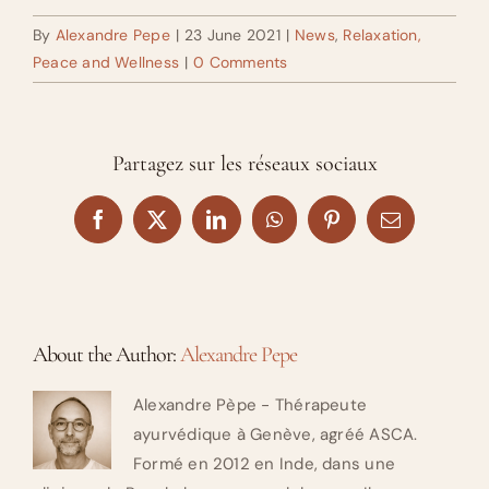
By
Alexandre Pepe
|
23 June 2021
|
News
,
Relaxation,
Peace and Wellness
|
0 Comments
Partagez sur les réseaux sociaux
Facebook
X
LinkedIn
WhatsApp
Pinterest
Email
About the Author:
Alexandre Pepe
Alexandre Pèpe - Thérapeute
ayurvédique à Genève, agréé ASCA.
Formé en 2012 en Inde, dans une