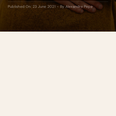
Published On: 23 June 2021
-
By
Alexandre Pepe