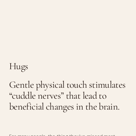
Hugs
Gentle physical touch stimulates
“cuddle nerves” that lead to
beneficial changes in the brain.