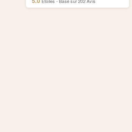
5.0
Etoiles - Basé sur
202
Avis