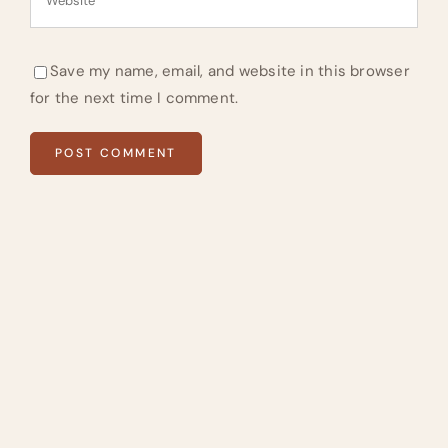
Save my name, email, and website in this browser
for the next time I comment.