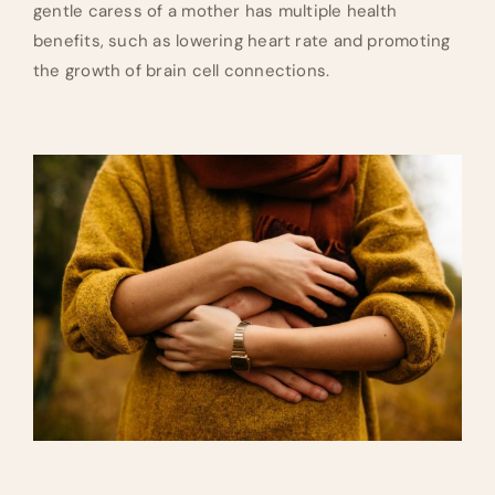
gentle caress of a mother has multiple health
benefits, such as lowering heart rate and promoting
the growth of brain cell connections.