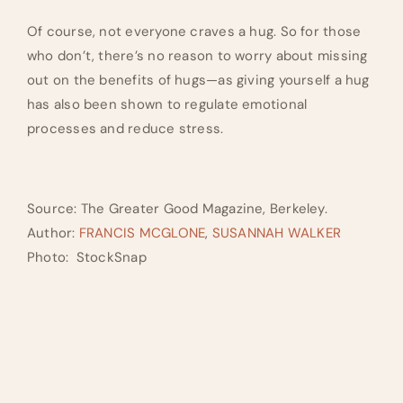
Of course, not everyone craves a hug. So for those
who don’t, there’s no reason to worry about missing
out on the benefits of hugs—as giving yourself a hug
has also been shown to regulate emotional
processes and reduce stress.
Source: The Greater Good Magazine, Berkeley.
Author:
FRANCIS MCGLONE
,
SUSANNAH WALKER
Photo: StockSnap