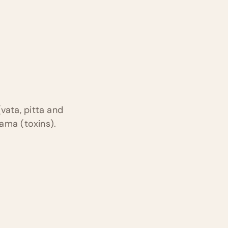
vata, pitta and
 ama (toxins).