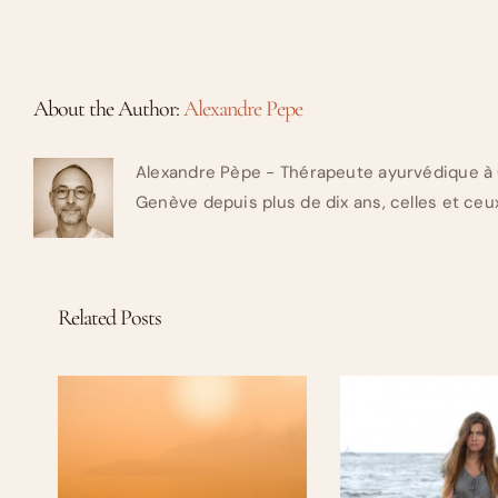
About the Author:
Alexandre Pepe
Alexandre Pèpe - Thérapeute ayurvédique à 
Genève depuis plus de dix ans, celles et ceux
Related Posts