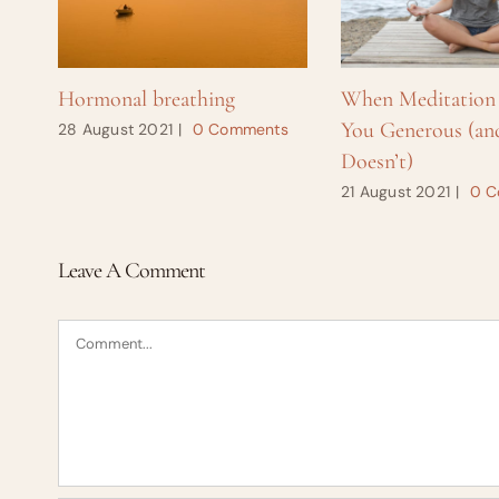
Hormonal breathing
When Meditation
You Generous (an
28 August 2021
|
0 Comments
Doesn’t)
21 August 2021
|
0 C
Leave A Comment
Comment