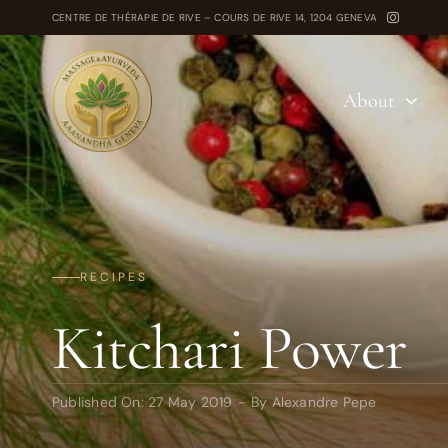
Skip
CENTRE DE THÉRAPIE DE RIVE – COURS DE RIVE 14, 1204 GENEVA
to
content
About
RECIPES
Kitchari Power
Published On: 27 May 2019
-
By
Alexandre Pepe