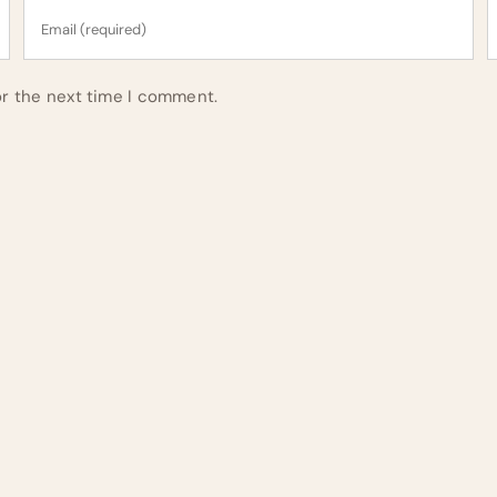
or the next time I comment.