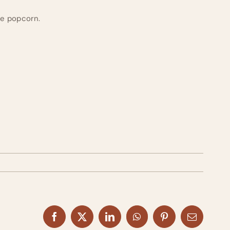
ike popcorn.
Facebook
X
LinkedIn
WhatsApp
Pinterest
Email