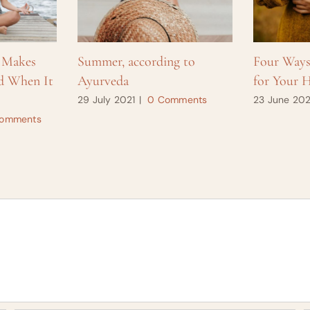
 Makes
Summer, according to
Four Way
d When It
Ayurveda
for Your H
29 July 2021
|
0 Comments
23 June 202
omments