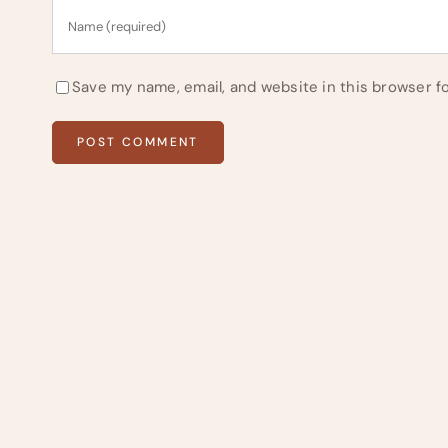
Save my name, email, and website in this browser f