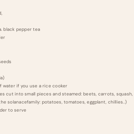
d,
ea. black pepper tea
der
 seeds
t
da)
f water if you use a rice cooker
es cut into small pieces and steamed: beets, carrots, squash,
he solanacefamily: potatoes, tomatoes, eggplant, chillies..)
nder to serve