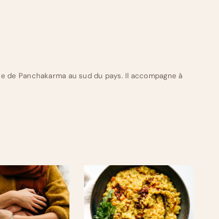
ue de Panchakarma au sud du pays. Il accompagne à