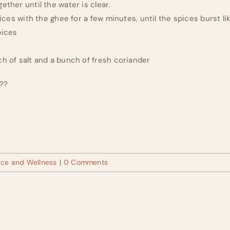
ether until the water is clear.
spices with the ghee for a few minutes, until the spices burst l
pices
ch of salt and a bunch of fresh coriander
???
ace and Wellness
|
0 Comments