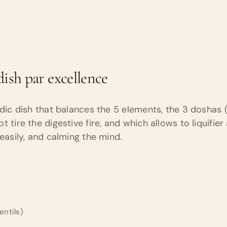
ish par excellence
edic dish that balances the 5 elements, the 3 doshas (
 tire the digestive fire, and which allows to liquifier
 easily, and calming the mind.
lentils)