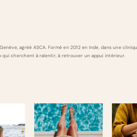
Genève, agréé ASCA. Formé en 2012 en Inde, dans une cliniq
 qui cherchent à ralentir, à retrouver un appui intérieur.