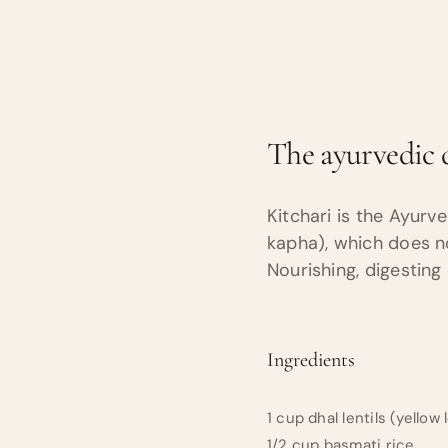
The ayurvedic d
Kitchari is the Ayurv
kapha), which does not
Nourishing, digesting
Ingredients
1 cup dhal lentils (yellow 
1/2 cup basmati rice