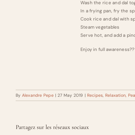
Wash the rice and dal tog
In a frying pan, fry the 
Cook rice and dal with s
Steam vegetables
Serve hot, and add a pin
Enjoy in full awareness?
By
Alexandre Pepe
|
27 May 2019
|
Recipes
,
Relaxation, Pe
Partagez sur les réseaux sociaux