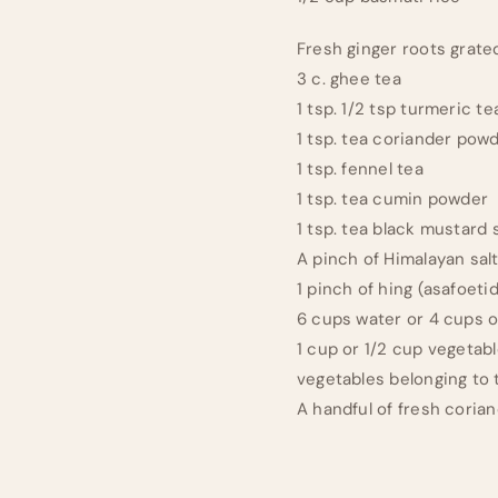
Fresh ginger roots grate
3 c. ghee tea
1 tsp. 1/2 tsp turmeric t
1 tsp. tea coriander pow
1 tsp. fennel tea
1 tsp. tea cumin powder
1 tsp. tea black mustard
A pinch of Himalayan sal
1 pinch of hing (asafoeti
6 cups water or 4 cups o
1 cup or 1/2 cup vegetabl
vegetables belonging to t
A handful of fresh coria