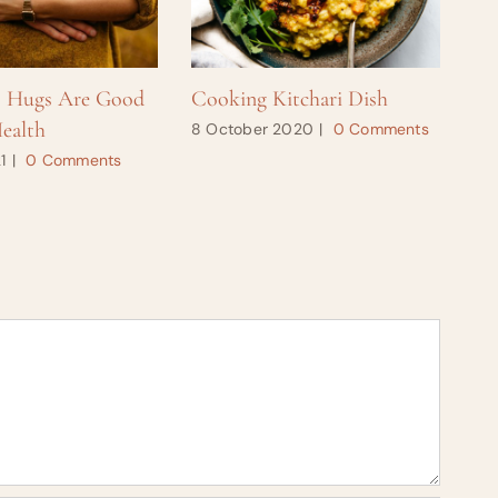
s Hugs Are Good
Cooking Kitchari Dish
Ho
ealth
8 October 2020
|
0 Comments
28
1
|
0 Comments