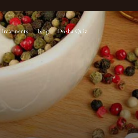
Treatments
Blog
Dosha Quiz