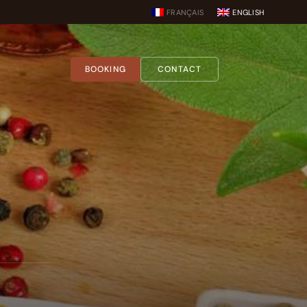
FRANÇAIS
ENGLISH
BOOKING
CONTACT