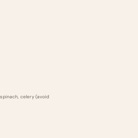
 spinach, celery (avoid