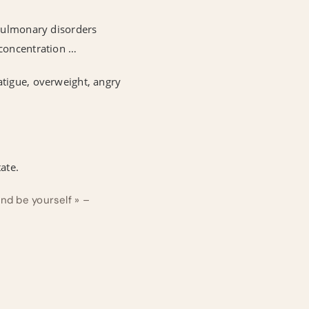
 pulmonary disorders
 concentration …
atigue, overweight, angry
ate.
and be yourself » –