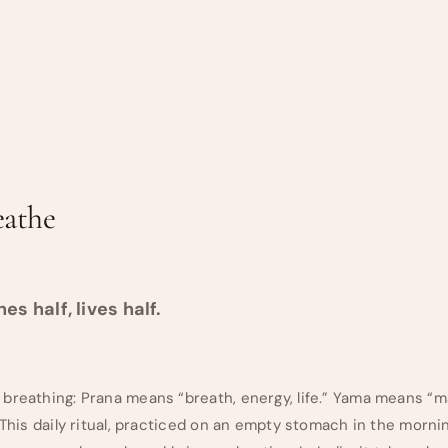
eathe
s half, lives half.
 breathing: Prana means “breath, energy, life.” Yama means 
 This daily ritual, practiced on an empty stomach in the morni