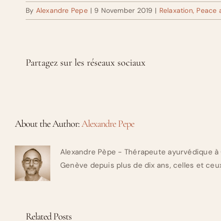
By
Alexandre Pepe
|
9 November 2019
|
Relaxation, Peace
Partagez sur les réseaux sociaux
About the Author:
Alexandre Pepe
Alexandre Pèpe - Thérapeute ayurvédique à 
Genève depuis plus de dix ans, celles et ceux
Related Posts