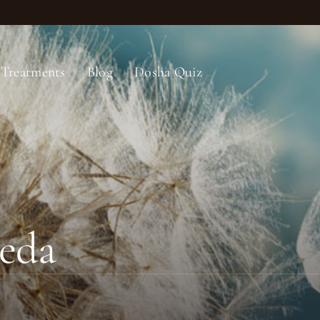
Treatments
Blog
Dosha Quiz
eda