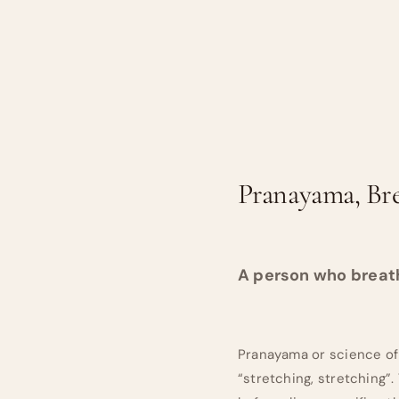
Pranayama, Br
A person who breathe
Pranayama or science of
“stretching, stretching”.