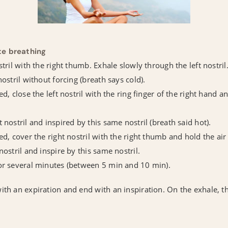
te breathing
stril with the right thumb. Exhale slowly through the left nostril
nostril without forcing (breath says cold).
ed, close the left nostril with the ring finger of the right hand a
 nostril and inspired by this same nostril (breath said hot).
ed, cover the right nostril with the right thumb and hold the ai
nostril and inspire by this same nostril.
for several minutes (between 5 min and 10 min).
ith an expiration and end with an inspiration. On the exhale, t