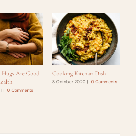
s Hugs Are Good
Cooking Kitchari Dish
Ho
ealth
8 October 2020
|
0 Comments
28
1
|
0 Comments