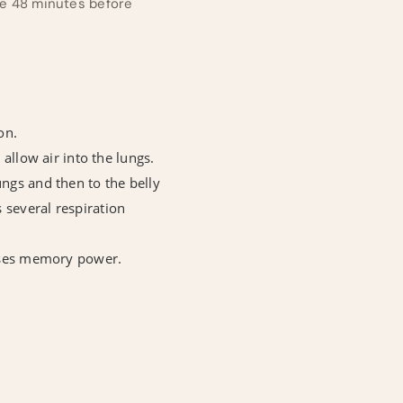
ace 48 minutes before
on.
 allow air into the lungs.
ungs and then to the belly
 several respiration
reases memory power.