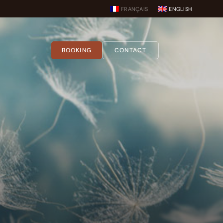
FRANÇAIS
ENGLISH
BOOKING
CONTACT