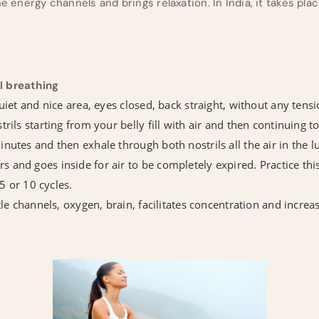
he energy channels and brings relaxation. In India, it takes pl
l breathing
uiet and nice area, eyes closed, back straight, without any tensi
rils starting from your belly fill with air and then continuing to
nutes and then exhale through both nostrils all the air in the l
and goes inside for air to be completely expired. Practice this
 5 or 10 cycles.
btle channels, oxygen, brain, facilitates concentration and inc