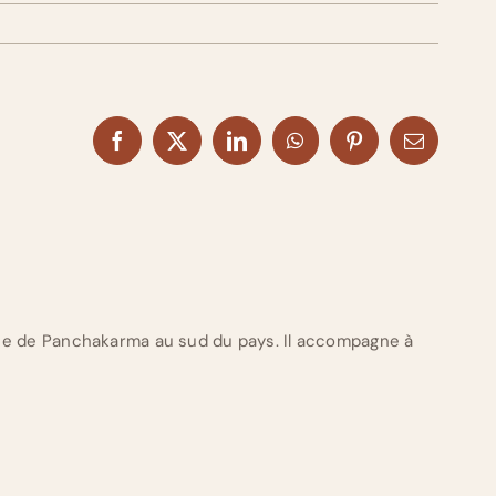
Facebook
X
LinkedIn
WhatsApp
Pinterest
Email
ue de Panchakarma au sud du pays. Il accompagne à