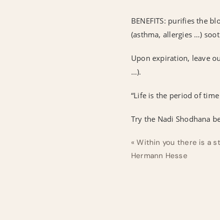
BENEFITS: purifies the bl
(asthma, allergies …) soo
Upon expiration, leave ou
…).
“Life is the period of ti
Try the Nadi Shodhana be
« Within you there is a s
Hermann Hesse