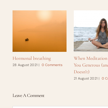
Hormonal breathing
When Meditation
You Generous (an
28 August 2021
|
0 Comments
Doesn’t)
21 August 2021
|
0 C
Leave A Comment