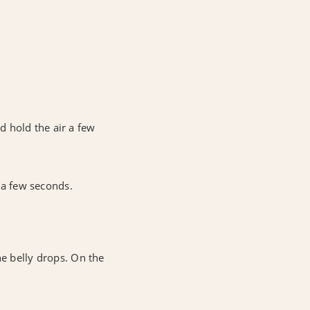
.
nd hold the air a few
r a few seconds.
he belly drops. On the