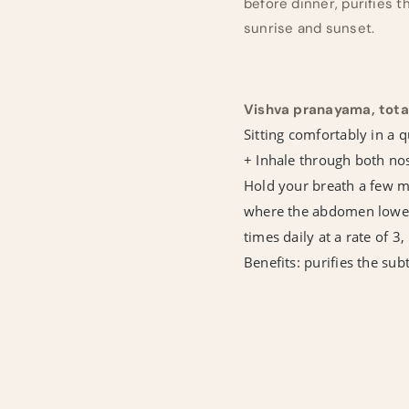
before dinner, purifies t
sunrise and sunset.
Vishva pranayama, tota
Sitting comfortably in a q
+ Inhale through both nost
Hold your breath a few mi
where the abdomen lowers 
times daily at a rate of 3,
Benefits: purifies the su