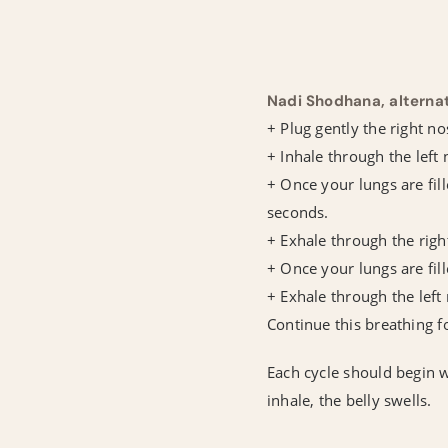
Nadi Shodhana, alterna
+ Plug gently the right no
+ Inhale through the left 
+ Once your lungs are fill
seconds.
+ Exhale through the right
+ Once your lungs are fill
+ Exhale through the left 
Continue this breathing 
Each cycle should begin w
inhale, the belly swells.