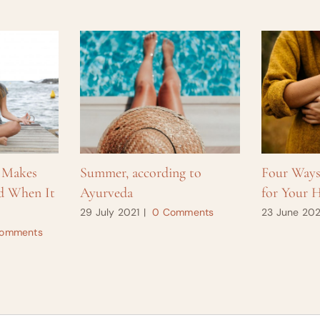
 Makes
Summer, according to
Four Way
d When It
Ayurveda
for Your H
29 July 2021
|
0 Comments
23 June 202
omments