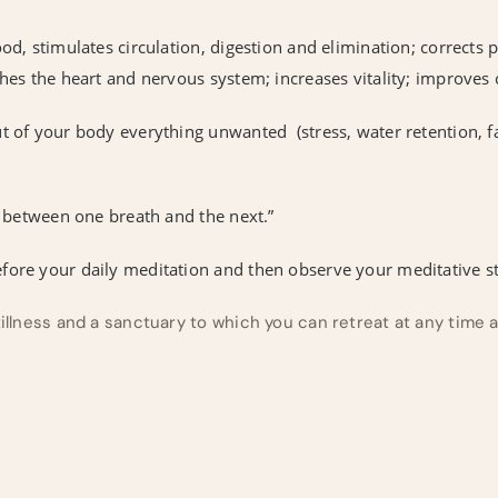
ood, stimulates circulation, digestion and elimination; corrects
thes the heart and nervous system; increases vitality; improves
t of your body everything unwanted (stress, water retention, f
me between one breath and the next.”
fore your daily meditation and then observe your meditative st
tillness and a sanctuary to which you can retreat at any time 