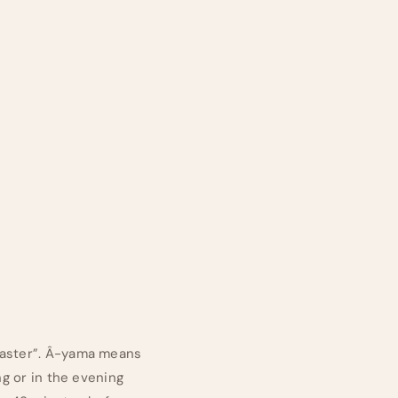
“master”. Â-yama means
ng or in the evening