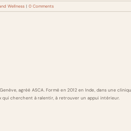
 and Wellness
|
0 Comments
Genève, agréé ASCA. Formé en 2012 en Inde, dans une cliniq
 qui cherchent à ralentir, à retrouver un appui intérieur.