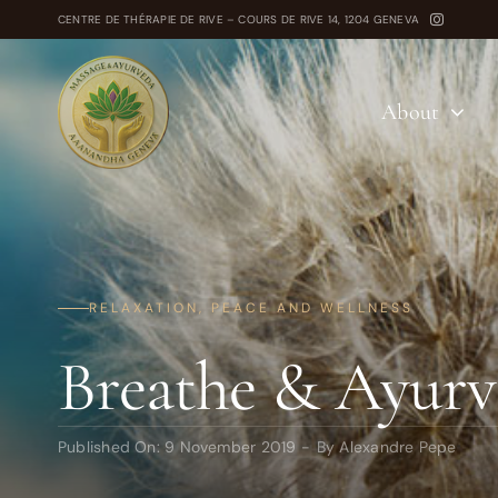
Skip
CENTRE DE THÉRAPIE DE RIVE – COURS DE RIVE 14, 1204 GENEVA
to
content
About
RELAXATION, PEACE AND WELLNESS
Breathe & Ayurv
Published On: 9 November 2019
-
By
Alexandre Pepe