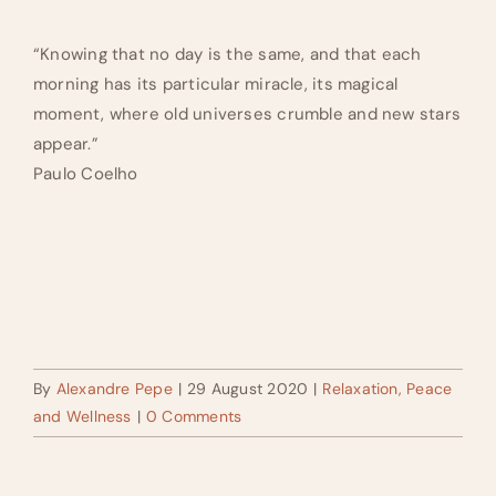
“Knowing that no day is the same, and that each
morning has its particular miracle, its magical
moment, where old universes crumble and new stars
appear.”
Paulo Coelho
By
Alexandre Pepe
|
29 August 2020
|
Relaxation, Peace
and Wellness
|
0 Comments