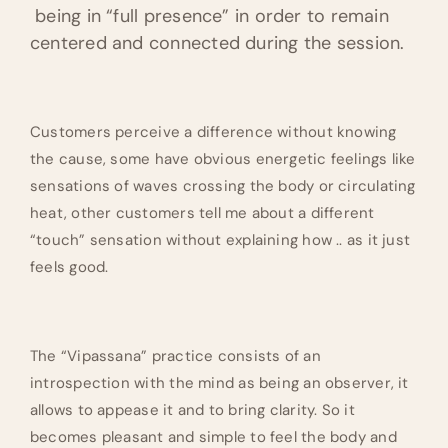
being in “full presence” in order to remain
centered and connected during the session.
Customers perceive a difference without knowing
the cause, some have obvious energetic feelings like
sensations of waves crossing the body or circulating
heat, other customers tell me about a different
“touch” sensation without explaining how .. as it just
feels good.
The “Vipassana” practice consists of an
introspection with the mind as being an observer, it
allows to appease it and to bring clarity. So it
becomes pleasant and simple to feel the body and