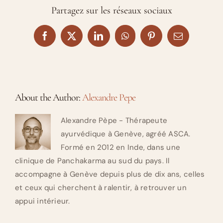
Partagez sur les réseaux sociaux
Facebook
X
LinkedIn
WhatsApp
Pinterest
Email
About the Author:
Alexandre Pepe
Alexandre Pèpe - Thérapeute
ayurvédique à Genève, agréé ASCA.
Formé en 2012 en Inde, dans une
clinique de Panchakarma au sud du pays. Il
accompagne à Genève depuis plus de dix ans, celles
et ceux qui cherchent à ralentir, à retrouver un
appui intérieur.