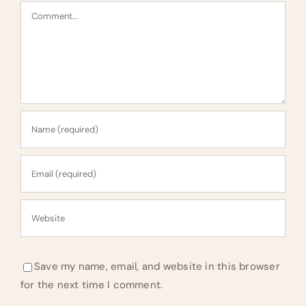
Comment
Save my name, email, and website in this browser
for the next time I comment.