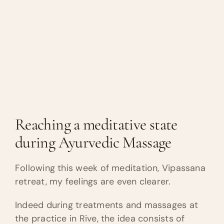
Reaching a meditative state
during Ayurvedic Massage
Following this week of meditation, Vipassana
retreat, my feelings are even clearer.
Indeed during treatments and massages at
the practice in Rive, the idea consists of