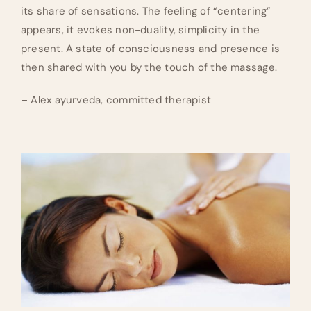
its share of sensations. The feeling of “centering”
appears, it evokes non-duality, simplicity in the
present. A state of consciousness and presence is
then shared with you by the touch of the massage.
– Alex ayurveda, committed therapist