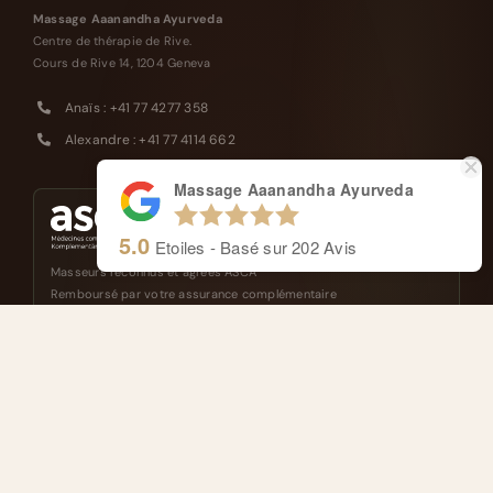
Massage Aaanandha Ayurveda
Centre de thérapie de Rive.
Cours de Rive 14, 1204 Geneva
Anaïs : +41 77 4277 358
Alexandre : +41 77 4114 662
Massage Aaanandha Ayurveda
5.0
Etoiles - Basé sur
202
Avis
Masseurs reconnus et agréés ASCA
Remboursé par votre assurance complémentaire
FRANÇAIS
ENGLISH
NAVIGATION
About
Ayurveda