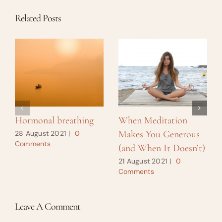
Related Posts
Hormonal breathing
When Meditation
Makes You Generous
28 August 2021
|
0
Comments
(and When It Doesn’t)
21 August 2021
|
0
Comments
Leave A Comment