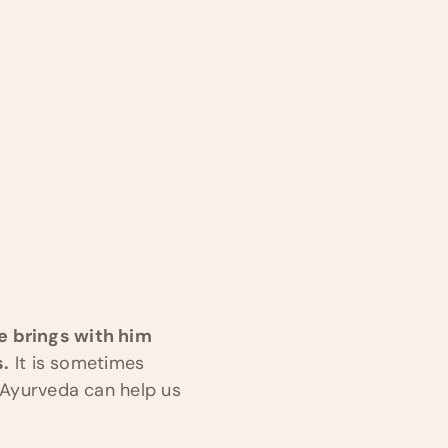
He brings with him
s.
It is sometimes
w Ayurveda can help us