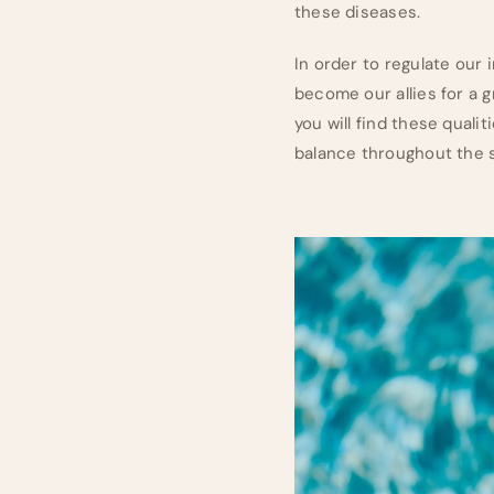
these diseases.
In order to regulate our 
become our allies for a g
you will find these qual
balance throughout the