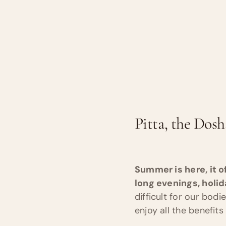
Pitta, the Dosh
Summer is here, it o
long evenings, holi
difficult for our bod
enjoy all the benefi