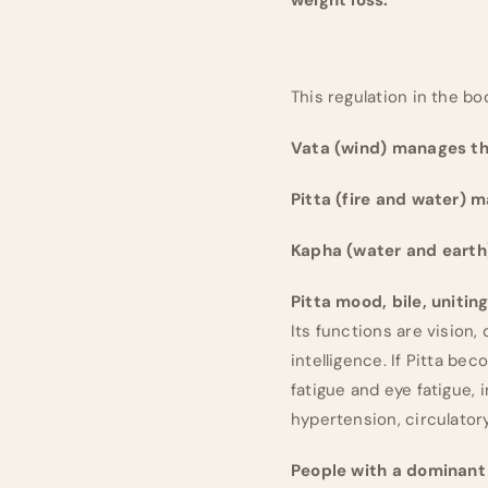
This regulation in the bo
Vata (wind) manages th
Pitta (fire and water) 
Kapha (water and earth
Pitta mood, bile, uniting
Its functions are vision,
intelligence. If Pitta be
fatigue and eye fatigue, 
hypertension, circulatory
People with a dominant 