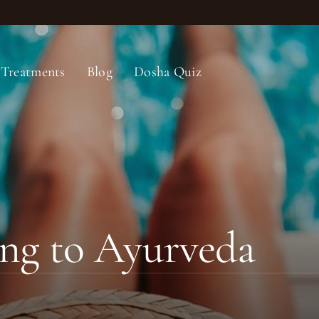
Treatments
Blog
Dosha Quiz
ng to Ayurveda