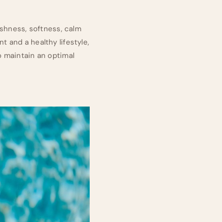
eshness, softness, calm
 and a healthy lifestyle,
o maintain an optimal