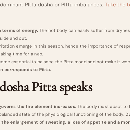
edominant PItta dosha or PItta imbalances.
Take the t
in terms of energy.
The hot body can easily suffer from drynes
side and out.
ritation emerge in this season, hence the importance of resp
aking time for a nap.
ome essential to balance the Pitta mood and not make it wors
n corresponds to Pitta.
 dosha Pitta speaks
governs the fire element increases.
The body must adapt to t
balanced state of the physiological functioning of the body.
D
 the enlargement of sweating, a loss of appetite and a more