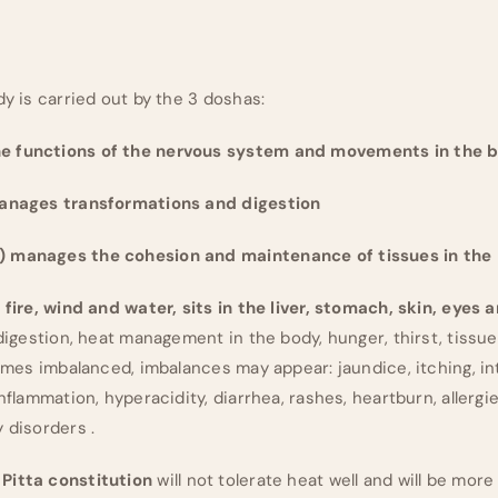
dy is carried out by the 3 doshas:
e functions of the nervous system and movements in the 
manages transformations and digestion
) manages the cohesion and maintenance of tissues in the
 fire, wind and water, sits in the liver, stomach, skin, eyes 
 digestion, heat management in the body, hunger, thirst, tissue 
comes imbalanced, imbalances may appear: jaundice, itching, in
inflammation, hyperacidity, diarrhea, rashes, heartburn, allergi
 disorders .
Pitta constitution
will not tolerate heat well and will be more