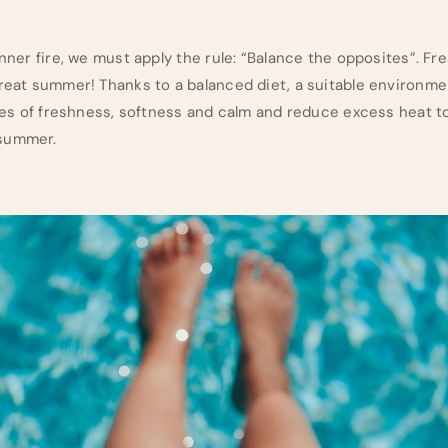
inner fire, we must apply the rule: “Balance the opposites”. Fr
reat summer! Thanks to a balanced diet, a suitable environment
ities of freshness, softness and calm and reduce excess heat t
 summer.