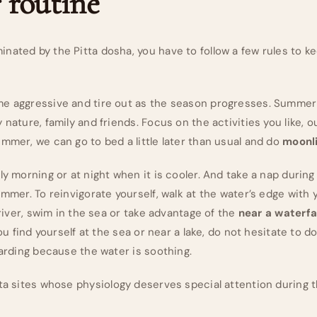
routine
ated by the Pitta dosha, you have to follow a few rules to kee
e aggressive and tire out as the season progresses. Summer 
 nature, family and friends. Focus on the activities you like, ou
mmer, we can go to bed a little later than usual and do
moonli
ly morning or at night when it is cooler. And take a nap durin
ummer. To reinvigorate yourself, walk at the water’s edge with y
 river, swim in the sea or take advantage of the
near a waterfa
you find yourself at the sea or near a lake, do not hesitate to do
oarding because the water is soothing.
tta sites whose physiology deserves special attention during 