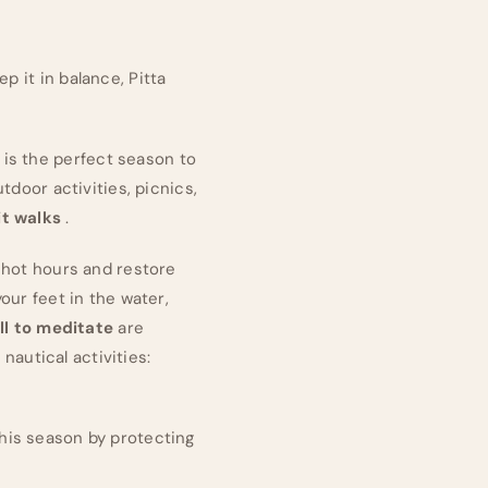
p it in balance, Pitta
is the perfect season to
tdoor activities, picnics,
t walks
.
g hot hours and restore
our feet in the water,
ll to meditate
are
 nautical activities:
this season by protecting