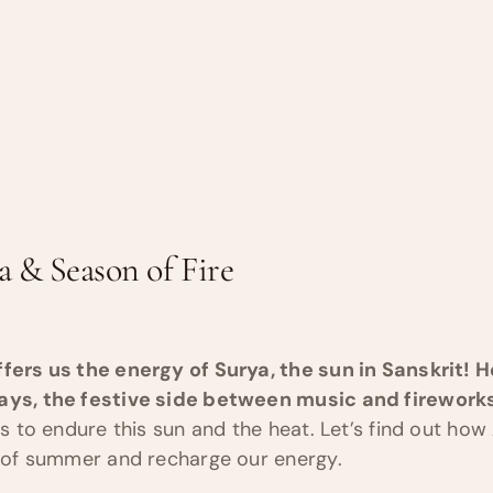
a & Season of Fire
ffers us the energy of Surya, the sun in Sanskrit! 
days, the festive side between music and firework
ies to endure this sun and the heat. Let’s find out ho
ts of summer and recharge our energy.