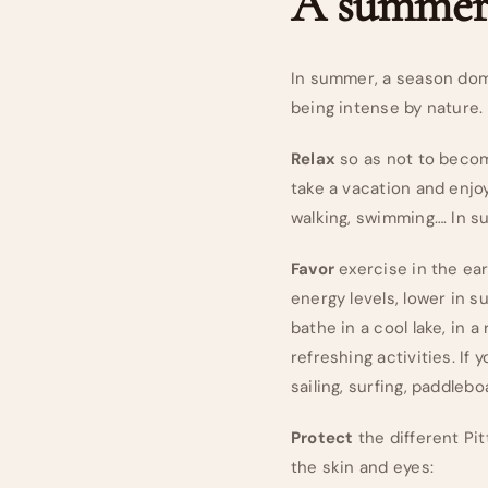
A summer 
In summer, a season domin
being intense by nature.
Relax
so as not to becom
take a vacation and enjoy
walking, swimming…. In su
Favor
exercise in the ear
energy levels, lower in s
bathe in a cool lake, in a
refreshing activities. If 
sailing, surfing, paddleb
Protect
the different Pi
the skin and eyes: