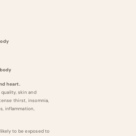
body
 body
and heart.
quality, skin and
tense thirst, insomnia,
es, inflammation,
 likely to be exposed to