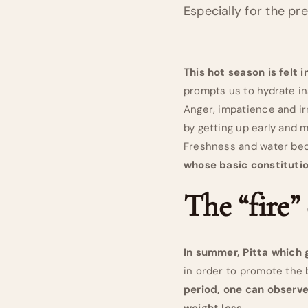
Especially for the pr
This hot season is felt 
prompts us to hydrate in
Anger, impatience and ir
by getting up early and m
Freshness and water bec
whose basic constitutio
The “fire”
In summer, Pitta which 
in order to promote the 
period, one can observe
weight loss.