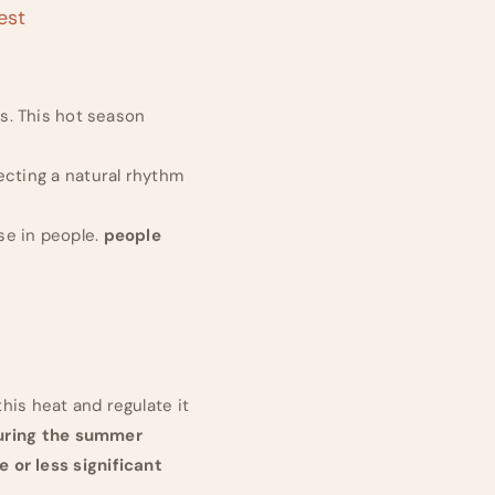
est
s. This hot season
ecting a natural rhythm
e in people.
people
his heat and regulate it
uring the summer
 or less significant