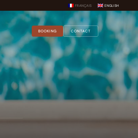
FRANÇAIS
ENGLISH
BOOKING
CONTACT