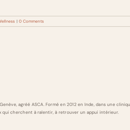
Wellness
|
0 Comments
Genève, agréé ASCA. Formé en 2012 en Inde, dans une cliniq
 qui cherchent à ralentir, à retrouver un appui intérieur.