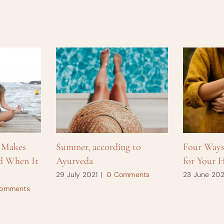
 Makes
Summer, according to
Four Way
d When It
Ayurveda
for Your H
29 July 2021
|
0 Comments
23 June 202
omments