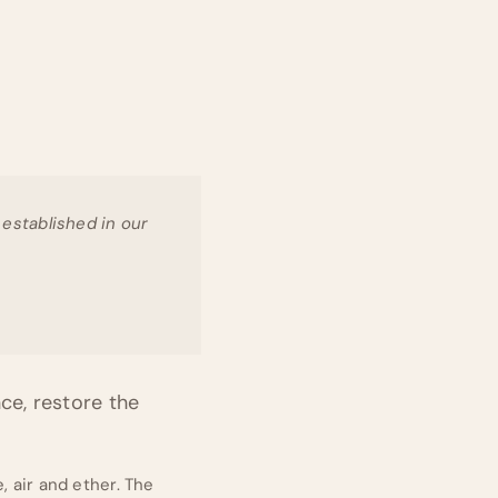
e established in our
ce, restore the
, air and ether. The