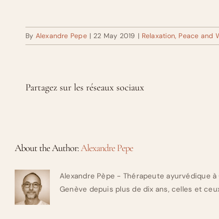
By
Alexandre Pepe
|
22 May 2019
|
Relaxation, Peace and 
Partagez sur les réseaux sociaux
About the Author:
Alexandre Pepe
Alexandre Pèpe - Thérapeute ayurvédique à 
Genève depuis plus de dix ans, celles et ceux