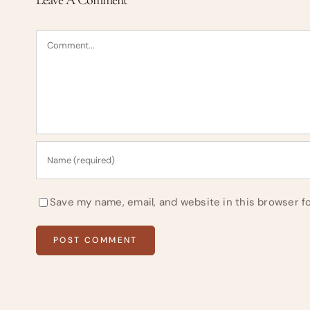
Comment
Save my name, email, and website in this browser f