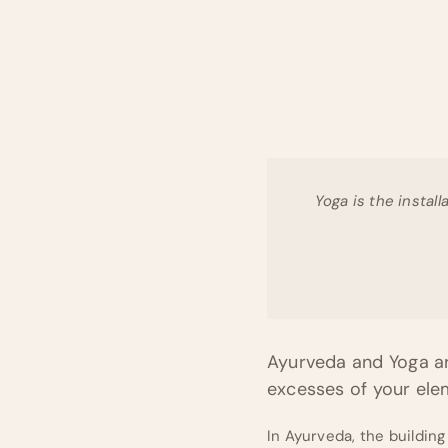
Yoga is the install
Ayurveda and Yoga ar
excesses of your el
In Ayurveda, the building