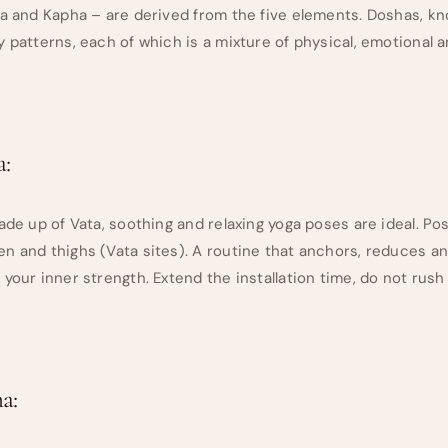
ta and Kapha – are derived from the five elements. Doshas, 
y patterns, each of which is a mixture of physical, emotional 
:
made up of Vata, soothing and relaxing yoga poses are ideal. P
n and thighs (Vata sites). A routine that anchors, reduces an
 your inner strength. Extend the installation time, do not rus
a: