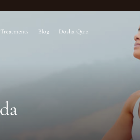
Treatments
Blog
Dosha Quiz
eda