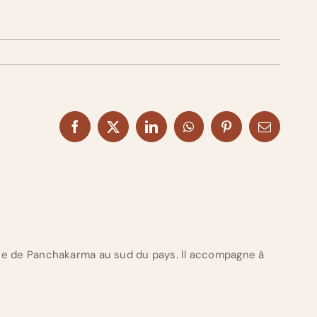
Facebook
X
LinkedIn
WhatsApp
Pinterest
Email
ue de Panchakarma au sud du pays. Il accompagne à