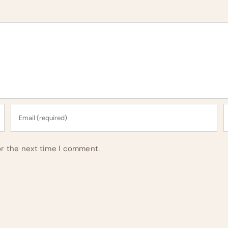
or the next time I comment.