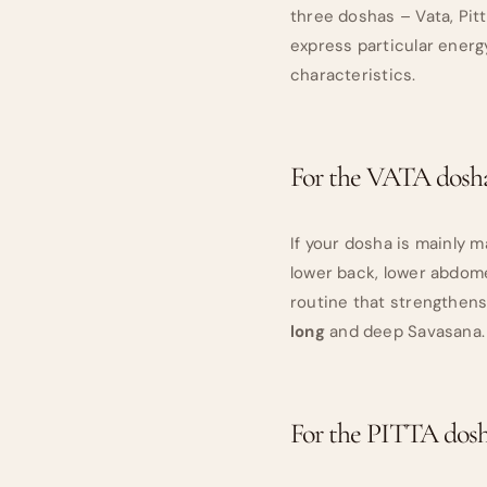
three doshas – Vata, Pit
express particular energ
characteristics.
For the VATA dosha
If your dosha is mainly 
lower back, lower abdome
routine that strengthens
long
and deep Savasana.
For the PITTA dosh