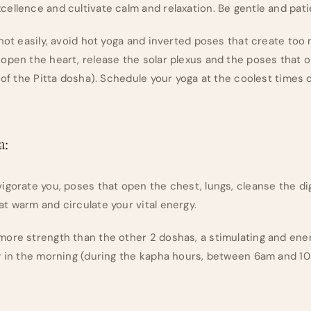
ellence and cultivate calm and relaxation. Be gentle and patie
 hot easily, avoid hot yoga and inverted poses that create too
open the heart, release the solar plexus and the poses that 
 of the Pitta dosha). Schedule your yoga at the coolest times o
a:
igorate you, poses that open the chest, lungs, cleanse the d
t warm and circulate your vital energy.
ore strength than the other 2 doshas, a stimulating and ener
y in the morning (during the kapha hours, between 6am and 10