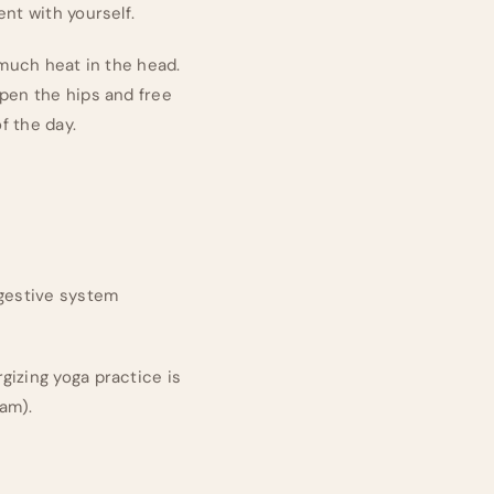
nt with yourself.
 much heat in the head.
open the hips and free
f the day.
igestive system
gizing yoga practice is
am).