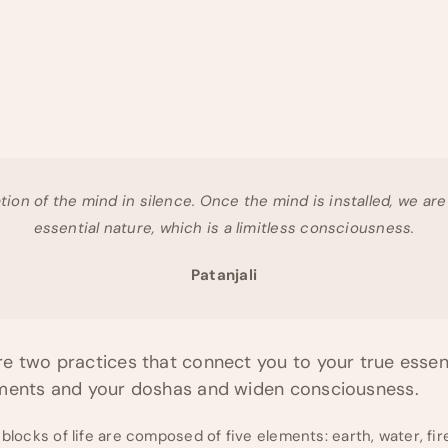
ation of the mind in silence. Once the mind is installed, we ar
essential nature, which is a limitless consciousness.
Patanjali
e two practices that connect you to your true essen
ements and your doshas and widen consciousness.
 blocks of life are composed of five elements: earth, water, fire