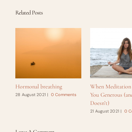
Related Posts
Hormonal breathing
When Meditation
You Generous (an
28 August 2021
|
0 Comments
Doesn’t)
21 August 2021
|
0 C
Leave A Comment