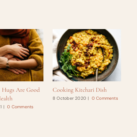
s Hugs Are Good
Cooking Kitchari Dish
Ho
ealth
8 October 2020
|
0 Comments
28
1
|
0 Comments