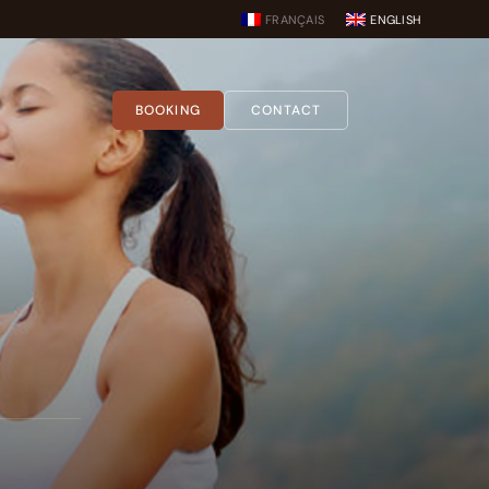
FRANÇAIS
ENGLISH
BOOKING
CONTACT