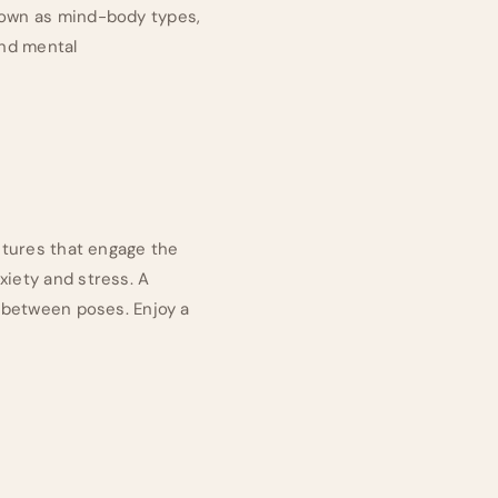
known as mind-body types,
and mental
ostures that engage the
xiety and stress. A
h between poses. Enjoy a