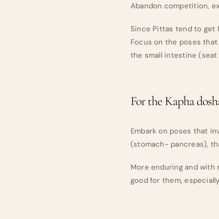
Abandon competition, exc
Since Pittas tend to get
Focus on the poses that 
the small intestine (seat
For the Kapha dosh
Embark on poses that inv
(stomach- pancreas), tha
More enduring and with m
good for them, especiall