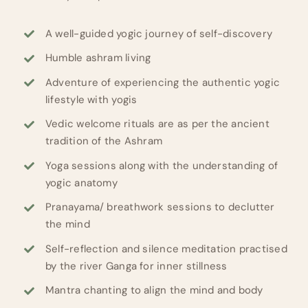
A well-guided yogic journey of self-discovery
Humble ashram living
Adventure of experiencing the authentic yogic
lifestyle with yogis
Vedic welcome rituals are as per the ancient
tradition of the Ashram
Yoga sessions along with the understanding of
yogic anatomy
Pranayama/ breathwork sessions to declutter
the mind
Self-reflection and silence meditation practised
by the river Ganga for inner stillness
Mantra chanting to align the mind and body