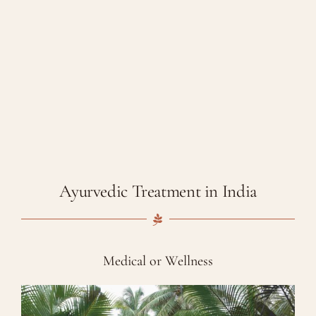
Ayurvedic Treatment in India
Medical or Wellness