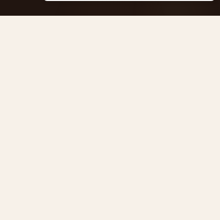
Massage Aaanandha Ayurveda
Centre de thérapie de Rive.
Cours de Rive 14, 1204 Geneva
Anaïs : +41 77 4277 358
Alexandre : +41 77 4114 662
Masseurs reconnus et agréés ASCA
Remboursé par votre assurance complémentaire
ENGLISH
NAVIGATION
About
Ayurveda