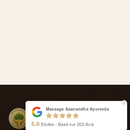
Massage Aaanandha Ayurveda
5.0
Etoiles - Basé sur
202
Avis