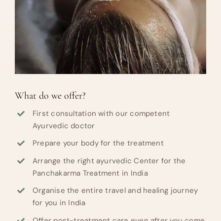
What do we offer?
First consultation with our competent
Ayurvedic doctor
Prepare your body for the treatment
Arrange the right ayurvedic Center for the
Panchakarma Treatment in India
Organise the entire travel and healing journey
for you in India
Offer post-treatment care even after you come