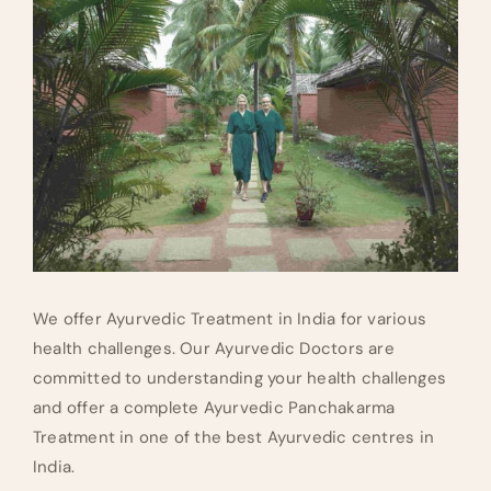
We offer Ayurvedic Treatment in India for various
health challenges. Our Ayurvedic Doctors are
committed to understanding your health challenges
and offer a complete Ayurvedic Panchakarma
Treatment in one of the best Ayurvedic centres in
India.