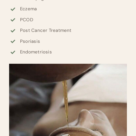
Eczema
PCOD
Post Cancer Treatment
Psoriasis
Endometriosis