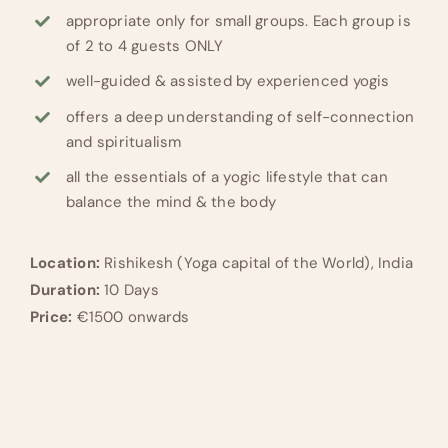
appropriate only for small groups. Each group is
of 2 to 4 guests ONLY
well-guided & assisted by experienced yogis
offers a deep understanding of self-connection
and spiritualism
all the essentials of a yogic lifestyle that can
balance the mind & the body
Location:
Rishikesh (Yoga capital of the World), India
Duration:
10 Days
Price:
€1500 onwards