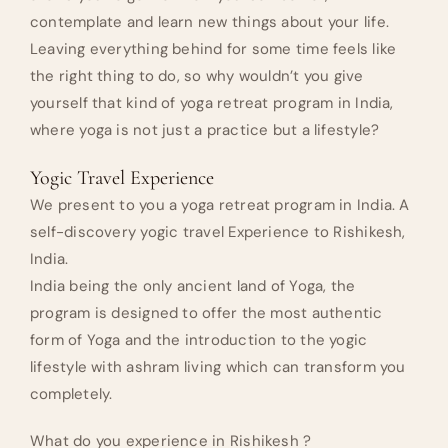
contemplate and learn new things about your life.
Leaving everything behind for some time feels like
the right thing to do, so why wouldn’t you give
yourself that kind of yoga retreat program in India,
where yoga is not just a practice but a lifestyle?
Yogic Travel Experience
We present to you a yoga retreat program in India. A
self-discovery yogic travel Experience to Rishikesh,
India.
India being the only ancient land of Yoga, the
program is designed to offer the most authentic
form of Yoga and the introduction to the yogic
lifestyle with ashram living which can transform you
completely.
What do you experience in Rishikesh ?