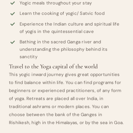
Yogic meals throughout your stay
Learn the cooking of yogic/ Satvic food
Experience the Indian culture and spiritual life
of yogis in the quintessential cave
Bathing in the sacred Ganga river and
understanding the philosophy behind its
sanctity
Travel to the Yoga capital of the world
This yogic inward journey gives great opportunities
to find balance within life. You can find programs for
beginners or experienced practitioners, of any form
of yoga. Retreats are placed all over India, in
traditional ashrams or modern places. You can
choose between the bank of the Ganges in
Rishikesh, high in the Himalayas, or by the sea in Goa.