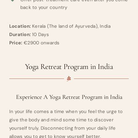
back to your country
Location:
Kerala (The land of Ayurveda), India
Duration:
10 Days
Price:
€2900 onwards
Yoga Retreat Program in India
Experience A Yoga Retreat Program in India
In your life comes a time when you feel the urge to
give the body and mind some time to discover
yourself truly. Disconnecting from your daily life
allows you to get to know yourself better,