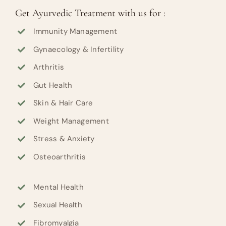
Get Ayurvedic Treatment with us for :
Immunity Management
Gynaecology & Infertility
Arthritis
Gut Health
Skin & Hair Care
Weight Management
Stress & Anxiety
Osteoarthritis
Mental Health
Sexual Health
Fibromyalgia