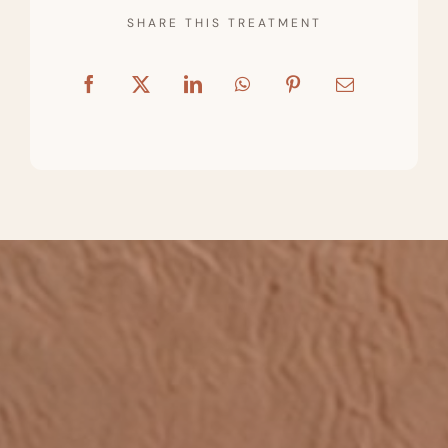
SHARE THIS TREATMENT