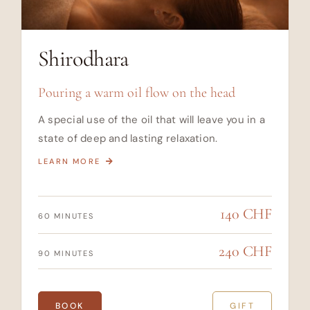
Shirodhara
Pouring a warm oil flow on the head
A special use of the oil that will leave you in a
state of deep and lasting relaxation.
LEARN MORE
140 CHF
60 MINUTES
240 CHF
90 MINUTES
BOOK
GIFT