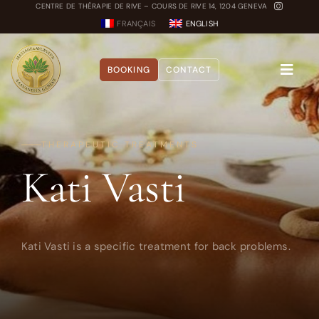
Skip
CENTRE DE THÉRAPIE DE RIVE – COURS DE RIVE 14, 1204 GENEVA
FRANÇAIS
ENGLISH
to
content
BOOKING
CONTACT
Toggle
Naviga
About
THERAPEUTIC TREATMENTS
Kati Vasti
Treatments
Blog
Dosha Quiz
Kati Vasti is a specific treatment for back problems.