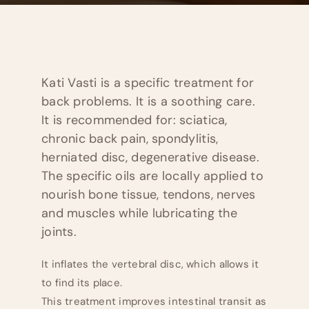
Kati Vasti is a specific treatment for
back problems. It is a soothing care.
It is recommended for: sciatica,
chronic back pain, spondylitis,
herniated disc, degenerative disease.
The specific oils are locally applied to
nourish bone tissue, tendons, nerves
and muscles while lubricating the
joints.
It inflates the vertebral disc, which allows it
to find its place.
This treatment improves intestinal transit as