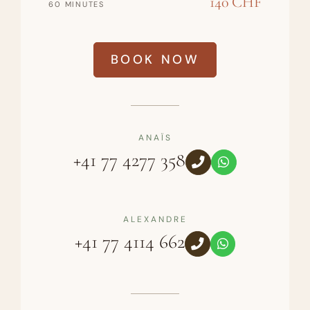
140 CHF
60 MINUTES
BOOK NOW
ANAÏS
+41 77 4277 358
ALEXANDRE
+41 77 4114 662