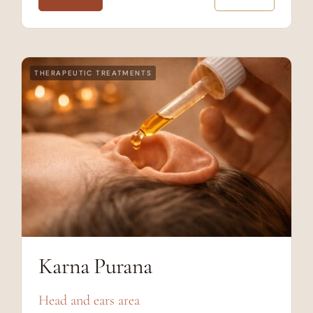
THERAPEUTIC TREATMENTS
Karna Purana
Head and ears area