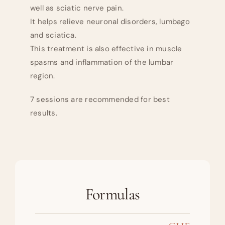
well as sciatic nerve pain.
It helps relieve neuronal disorders, lumbago
and sciatica.
This treatment is also effective in muscle
spasms and inflammation of the lumbar
region.
7 sessions are recommended for best
results.
Formulas