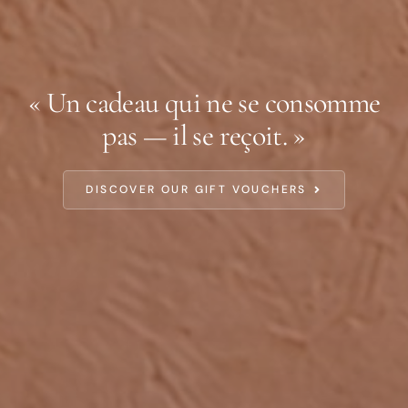
« Un cadeau qui ne se consomme
pas — il se reçoit. »
DISCOVER OUR GIFT VOUCHERS