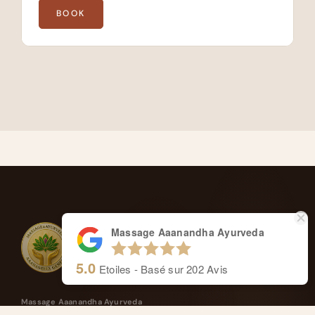
BOOK
Massage Aaanandha Ayurveda
5.0
Etoiles - Basé sur
202
Avis
Massage Aaanandha Ayurveda