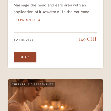
Massage the head and ears area with an
application of lukewarm oil in the ear canal.
LEARN MORE
140 CHF
60 MINUTES
BOOK
THERAPEUTIC TREATMENTS