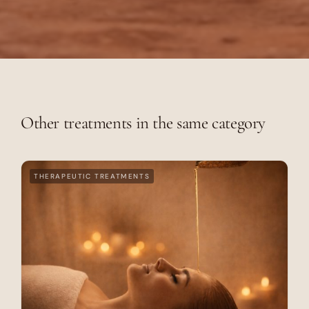
Other treatments in the same category
THERAPEUTIC TREATMENTS