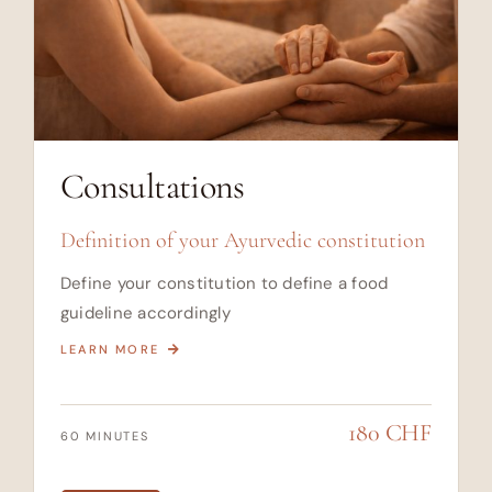
Consultations
Definition of your Ayurvedic constitution
Define your constitution to define a food
guideline accordingly
LEARN MORE
180 CHF
60 MINUTES