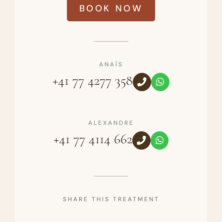
BOOK NOW
ANAÏS
+41 77 4277 358
ALEXANDRE
+41 77 4114 662
SHARE THIS TREATMENT