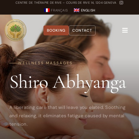
Skip
CENTRE DE THÉRAPIE DE RIVE – COURS DE RIVE 14, 1204 GENEVA
FRANÇAIS
ENGLISH
to
content
BOOKING
CONTACT
Toggle
Naviga
About
WELLNESS MASSAGES
Shiro Abhyanga
Treatments
Blog
Dosha Quiz
A liberating care that will leave you elated. Soothing
and relaxing, it eliminates fatigue caused by mental
tension.