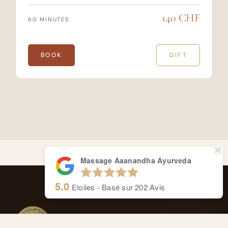
140 CHF
60 MINUTES
BOOK
GIFT
Massage Aaanandha Ayurveda
5.0
Etoiles - Basé sur
202
Avis