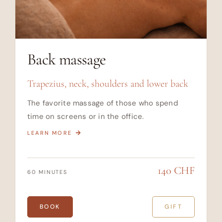
Back massage
Trapezius, neck, shoulders and lower back
The favorite massage of those who spend
time on screens or in the office.
LEARN MORE
140 CHF
60 MINUTES
BOOK
GIFT