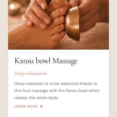
Kansu bowl Massage
Deep relaxation
Deep relaxation is to be expected thanks to
this foot massage with the Kansu bowl which
relaxes the whole body.
LEARN MORE