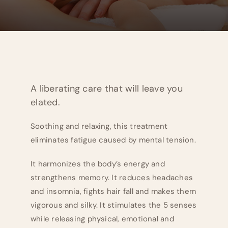
A liberating care that will leave you
elated.
Soothing and relaxing, this treatment
eliminates fatigue caused by mental tension.
It harmonizes the body’s energy and
strengthens memory. It reduces headaches
and insomnia, fights hair fall and makes them
vigorous and silky. It stimulates the 5 senses
while releasing physical, emotional and