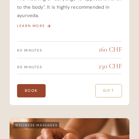
to the body". It is highly recommended in
ayurveda.
LEARN MORE
160 CHF
60 MINUTES
230 CHF
90 MINUTES
BOOK
GIFT
WELLNESS MASSAGES