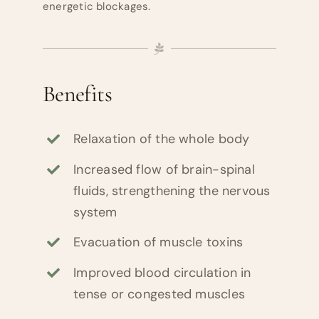
energetic blockages.
Benefits
Relaxation of the whole body
Increased flow of brain-spinal
fluids, strengthening the nervous
system
Evacuation of muscle toxins
Improved blood circulation in
tense or congested muscles