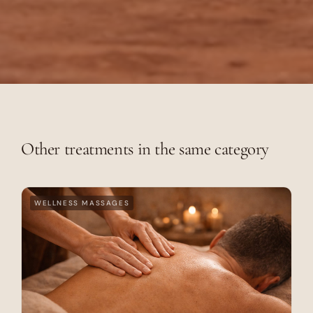
Other treatments in the same category
WELLNESS MASSAGES