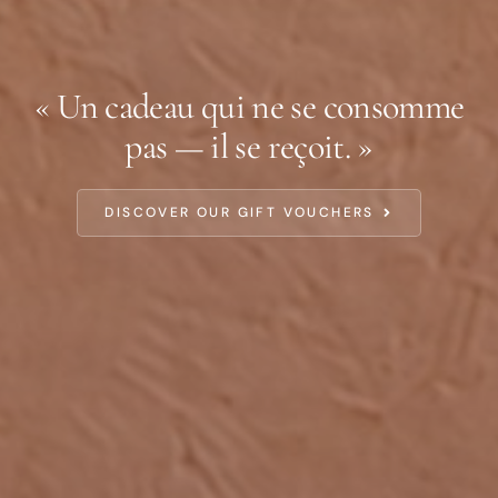
« Un cadeau qui ne se consomme
pas — il se reçoit. »
DISCOVER OUR GIFT VOUCHERS