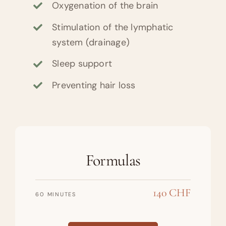
Oxygenation of the brain
Stimulation of the lymphatic
system (drainage)
Sleep support
Preventing hair loss
Formulas
140 CHF
60 MINUTES