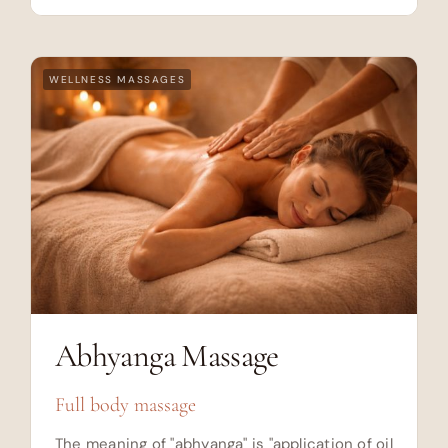
WELLNESS MASSAGES
Abhyanga Massage
Full body massage
The meaning of "abhyanga" is "application of oil